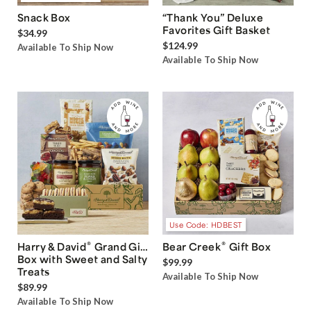
Snack Box
“Thank You” Deluxe
Favorites Gift Basket
$34.99
$124.99
Available To Ship Now
Available To Ship Now
Use Code: HDBEST
®
®
Harry & David
Grand Gift
Bear Creek
Gift Box
Box with Sweet and Salty
$99.99
Treats
Available To Ship Now
$89.99
Available To Ship Now