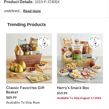
Product Details:
1019-P-37405X
undefined...
Read more
Trending Products
Classic Favorites Gift
Harry’s Snack Box
Basket
$59.99
$89.99
Available To Ship August 17 2026
Available To Ship Now