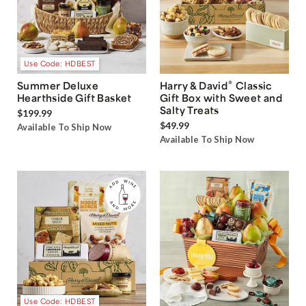
Use Code: HDBEST
®
Summer Deluxe
Harry & David
Classic
Hearthside Gift Basket
Gift Box with Sweet and
Salty Treats
$199.99
$49.99
Available To Ship Now
Available To Ship Now
Use Code: HDBEST