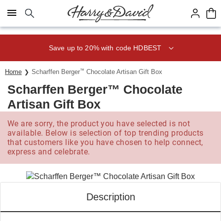
Click here to skip to main page content.
Save up to 20% with code HDBEST
Home
Scharffen Berger
™
Chocolate Artisan Gift Box
Scharffen Berger™ Chocolate
Artisan Gift Box
We are sorry, the product you have selected is not
available. Below is selection of top trending products
that customers like you have chosen to help connect,
express and celebrate.
Description