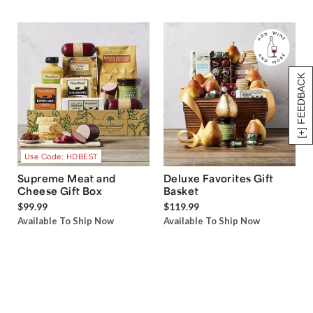
[+] FEEDBACK
Use Code: HDBEST
Supreme Meat and
Deluxe Favorites Gift
Cheese Gift Box
Basket
$99.99
$119.99
Available To Ship Now
Available To Ship Now