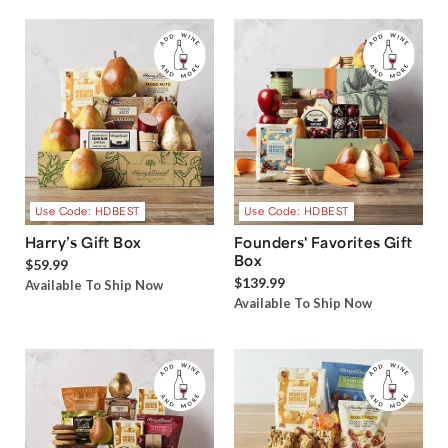
Use Code: HDBEST
Use Code: HDBEST
Harry’s Gift Box
Founders' Favorites Gift
Box
$59.99
$139.99
Available To Ship Now
Available To Ship Now