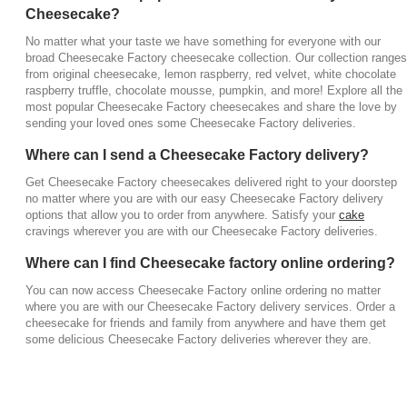
Cheesecake?
No matter what your taste we have something for everyone with our
broad Cheesecake Factory cheesecake collection. Our collection ranges
from original cheesecake, lemon raspberry, red velvet, white chocolate
raspberry truffle, chocolate mousse, pumpkin, and more! Explore all the
most popular Cheesecake Factory cheesecakes and share the love by
sending your loved ones some Cheesecake Factory deliveries.
Where can I send a Cheesecake Factory delivery?
Get Cheesecake Factory cheesecakes delivered right to your doorstep
no matter where you are with our easy Cheesecake Factory delivery
options that allow you to order from anywhere. Satisfy your
cake
cravings wherever you are with our Cheesecake Factory deliveries.
Where can I find Cheesecake factory online ordering?
You can now access Cheesecake Factory online ordering no matter
where you are with our Cheesecake Factory delivery services. Order a
cheesecake for friends and family from anywhere and have them get
some delicious Cheesecake Factory deliveries wherever they are.