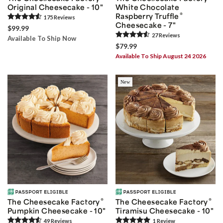
Original Cheesecake - 10"
White Chocolate
®
Raspberry Truffle
175
Review
s
Cheesecake - 7"
$99.99
27
Review
s
Available To Ship Now
$79.99
Available To Ship August 24 2026
New
®
®
The Cheesecake Factory
The Cheesecake Factory
Pumpkin Cheesecake - 10"
Tiramisu Cheesecake - 10"
49
Review
s
1
Review