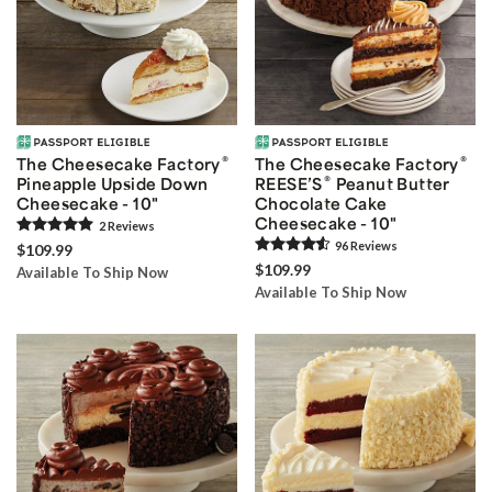
®
®
The Cheesecake Factory
The Cheesecake Factory
®
Pineapple Upside Down
REESE’S
Peanut Butter
Cheesecake - 10"
Chocolate Cake
Cheesecake - 10"
2
Review
s
96
Review
s
$109.99
$109.99
Available To Ship Now
Available To Ship Now