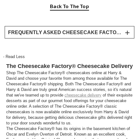
Back To The Top
FREQUENTLY ASKED CHEESECAKE FACTORY DELIVERY QUESTIONS
What’s the most popular Cheesecake Factory
Cheesecake?
- Read Less
No matter what your taste we have something for
The Cheesecake Factory® Cheesecake Delivery
everyone with our broad Cheesecake Factory
cheesecake collection. Our collection ranges from
Shop The Cheesecake Factory® cheesecakes online at Harry &
David and choose your favorite from among those available for The
original cheesecake, lemon raspberry, red velvet,
Cheesecake Factory® shipping. Both The Cheesecake Factory® and
white chocolate raspberry truffle, chocolate mousse,
Harry & David are truly great American success stories, so it's natural
pumpkin, and more! Explore all the most popular
that we've teamed up to provide
cheesecake delivery
of their exquisite
Cheesecake Factory cheesecakes and share the
desserts as part of our gourmet food offerings for your cheesecake
online order. A selection of The Cheesecake Factory® classic
love by sending your loved ones some Cheesecake
cheesecakes is now available online exclusively from Harry & David
Factory deliveries.
for delivery, because getting delicious cheesecake gifts delivered right
to your door sounds wonderful to us.
Where can I send a Cheesecake Factory
The Cheesecake Factory® has its origins in the basement kitchen of
delivery?
Oscar and Evelyn Overton of Detroit. Known as an excellent cook,