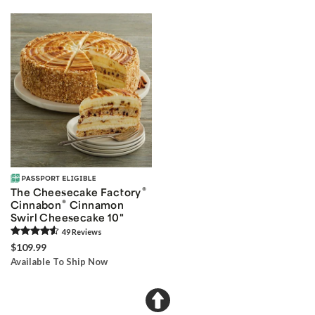
®
The Cheesecake Factory
®
Cinnabon
Cinnamon
Swirl Cheesecake 10"
49
Review
s
$109.99
Available To Ship Now