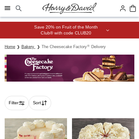
Click here to skip to main page content.
Save 20% on Fruit of the Month
Club® with code CLUB20
®
Home
Bakery
The Cheesecake Factory
Delivery
Filter
Sort
Skip collection filters and go to products