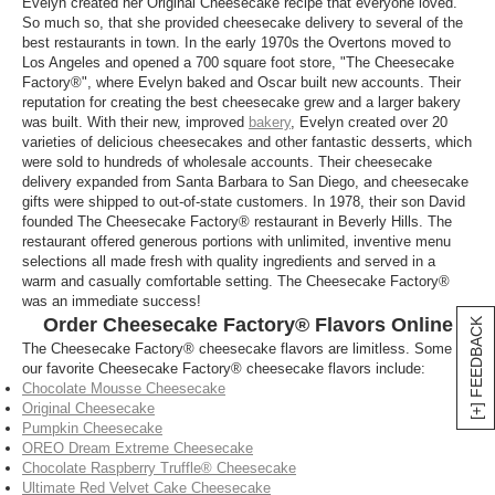
Evelyn created her Original Cheesecake recipe that everyone loved.
Get Cheesecake Factory cheesecakes delivered
So much so, that she provided cheesecake delivery to several of the
right to your doorstep no matter where you are with
best restaurants in town. In the early 1970s the Overtons moved to
our easy Cheesecake Factory delivery options that
Los Angeles and opened a 700 square foot store, "The Cheesecake
allow you to order from anywhere. Satisfy your
cake
Factory®", where Evelyn baked and Oscar built new accounts. Their
reputation for creating the best cheesecake grew and a larger bakery
cravings wherever you are with our Cheesecake
was built. With their new, improved
bakery
, Evelyn created over 20
Factory deliveries.
varieties of delicious cheesecakes and other fantastic desserts, which
were sold to hundreds of wholesale accounts. Their cheesecake
Where can I find Cheesecake factory online
delivery expanded from Santa Barbara to San Diego, and cheesecake
ordering?
gifts were shipped to out-of-state customers. In 1978, their son David
founded The Cheesecake Factory® restaurant in Beverly Hills. The
You can now access Cheesecake Factory online
restaurant offered generous portions with unlimited, inventive menu
ordering no matter where you are with our
selections all made fresh with quality ingredients and served in a
Cheesecake Factory delivery services. Order a
warm and casually comfortable setting. The Cheesecake Factory®
was an immediate success!
cheesecake for friends and family from anywhere
Order Cheesecake Factory® Flavors Online
[+] FEEDBACK
and have them get some delicious Cheesecake
The Cheesecake Factory® cheesecake flavors are limitless. Some of
Factory deliveries wherever they are.
our favorite Cheesecake Factory® cheesecake flavors include:
Chocolate Mousse Cheesecake
Original Cheesecake
Pumpkin Cheesecake
OREO Dream Extreme Cheesecake
Chocolate Raspberry Truffle® Cheesecake
Ultimate Red Velvet Cake Cheesecake