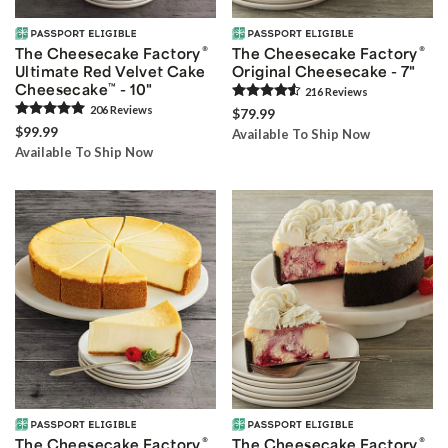
®
®
The Cheesecake Factory
The Cheesecake Factory
Ultimate Red Velvet Cake
Original Cheesecake - 7"
Cheesecake
™
- 10"
216
Review
s
206
Review
s
$79.99
$99.99
Available To Ship Now
Available To Ship Now
®
®
The Cheesecake Factory
The Cheesecake Factory