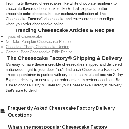
From fruity flavored cheesecakes like white chocolate raspberry to
chocolate flavored cheesecakes like REESE’S peanut butter
chocolate cake cheesecake, our exclusive collection of The
Cheesecake Factory® cheesecake and cakes are sure to delight
when you order cheesecake online.
Trending Cheesecake Articles & Recipes
Types of Cheesecake
No Bake Pumpkin Cheesecake Recipe
Chocolate Cherry Cheesecake Recipe
Caramel Pear Cheesecake Trifle Recipe
The Cheesecake Factory® Shipping & Delivery
It’s easy to have these incredible cheesecakes shipped and delivered
nationwide, right to your door. You'll find each Cheesecake Factory®
shipping container is packed with dry ice in an insulated box via 2-Day
Express delivery to ensure your order arrives in perfect condition. Be
sure to choose Harry & David for your Cheesecake Factory® delivery
that's sure to delight!
Frequently Asked Cheesecake Factory Delivery
Questions
What’s the most popular Cheesecake Factory