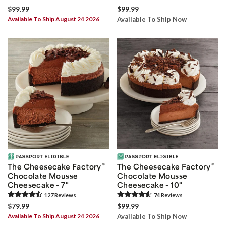
$99.99
$99.99
Available To Ship August 24 2026
Available To Ship Now
®
®
The Cheesecake Factory
The Cheesecake Factory
Chocolate Mousse
Chocolate Mousse
Cheesecake - 7"
Cheesecake - 10"
127
Review
s
74
Review
s
$79.99
$99.99
Available To Ship August 24 2026
Available To Ship Now