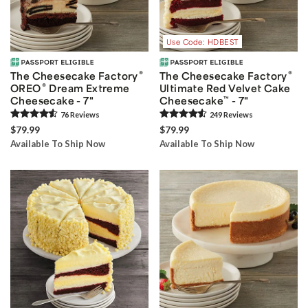
Use Code: HDBEST
®
®
The Cheesecake Factory
The Cheesecake Factory
®
OREO
Dream Extreme
Ultimate Red Velvet Cake
Cheesecake - 7"
Cheesecake
™
- 7"
76
Review
s
249
Review
s
$79.99
$79.99
Available To Ship Now
Available To Ship Now