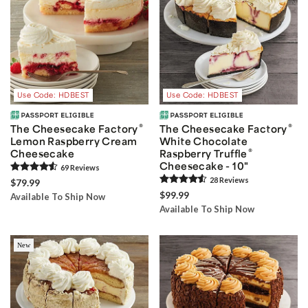
Use Code: HDBEST
Use Code: HDBEST
®
®
The Cheesecake Factory
The Cheesecake Factory
Lemon Raspberry Cream
White Chocolate
®
Cheesecake
Raspberry Truffle
Cheesecake - 10"
69
Review
s
28
Review
s
$79.99
$99.99
Available To Ship Now
Available To Ship Now
New