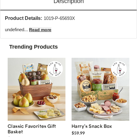
Description
Product Details:
1019-P-65693X
undefined...
Read more
Trending Products
Classic Favorites Gift
Harry’s Snack Box
Basket
$59.99