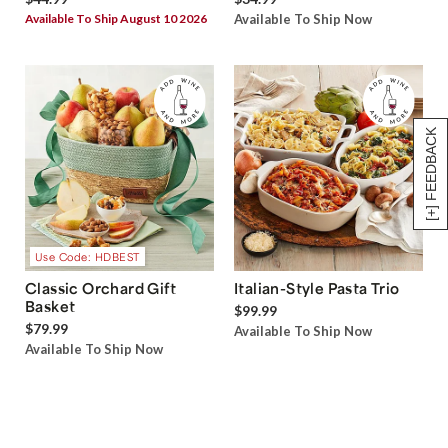
Available To Ship August 10 2026
Available To Ship Now
[+] FEEDBACK
Use Code: HDBEST
Classic Orchard Gift
Italian-Style Pasta Trio
Basket
$99.99
$79.99
Available To Ship Now
Available To Ship Now