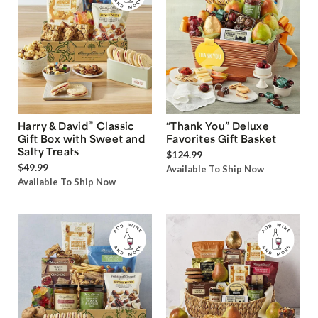
®
Harry & David
Classic
“Thank You” Deluxe
Gift Box with Sweet and
Favorites Gift Basket
Salty Treats
$124.99
$49.99
Available To Ship Now
Available To Ship Now