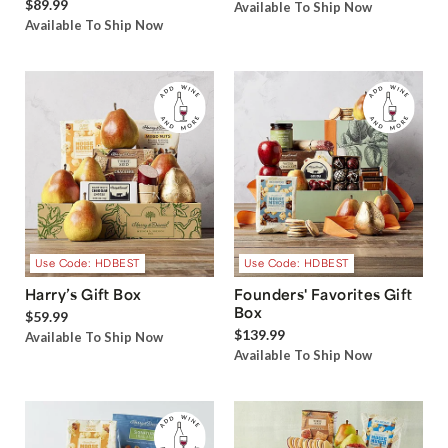
$89.99
Available To Ship Now
Available To Ship Now
Use Code: HDBEST
Use Code: HDBEST
Harry’s Gift Box
Founders' Favorites Gift
Box
$59.99
$139.99
Available To Ship Now
Available To Ship Now