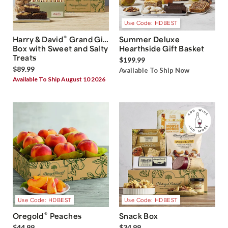
Use Code: HDBEST
®
Harry & David
Grand Gift
Summer Deluxe
Box with Sweet and Salty
Hearthside Gift Basket
Treats
$199.99
$89.99
Available To Ship Now
Available To Ship August 10 2026
Use Code: HDBEST
Use Code: HDBEST
®
Oregold
Peaches
Snack Box
$44.99
$34.99