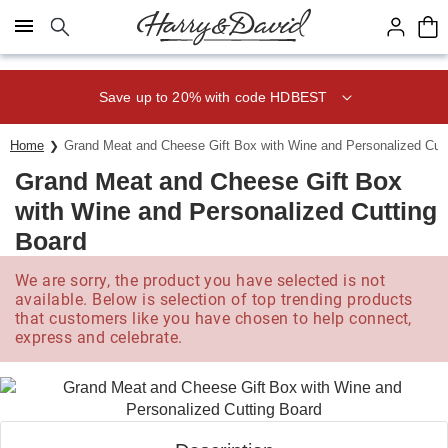
Click here to skip to main page content.
Save up to 20% with code HDBEST
Home
Grand Meat and Cheese Gift Box with Wine and Personalized Cut
Grand Meat and Cheese Gift Box
with Wine and Personalized Cutting
Board
We are sorry, the product you have selected is not
available. Below is selection of top trending products
that customers like you have chosen to help connect,
express and celebrate.