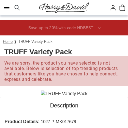
Click here to skip to main page content.
Save up to 20% with code HDBEST
Home
TRUFF Variety Pack
TRUFF Variety Pack
We are sorry, the product you have selected is not
available. Below is selection of top trending products
that customers like you have chosen to help connect,
express and celebrate.
Description
Product Details:
1027-P-MK017679