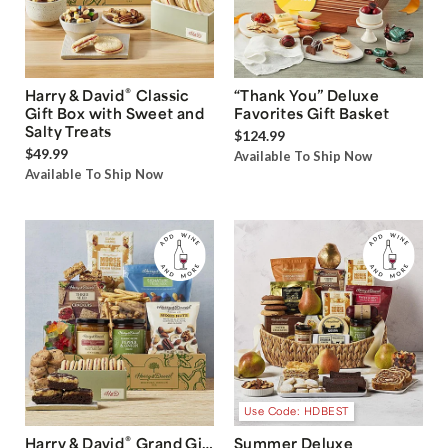
®
Harry & David
Classic
“Thank You” Deluxe
Gift Box with Sweet and
Favorites Gift Basket
Salty Treats
$124.99
$49.99
Available To Ship Now
Available To Ship Now
Use Code: HDBEST
®
Harry & David
Grand Gift
Summer Deluxe