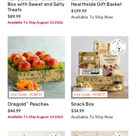
Box with Sweet and Salty
Hearthside Gift Basket
Treats
$199.99
$89.99
Available To Ship Now
Available To Ship August 10 2026
Use Code: HDBEST
Use Code: HDBEST
®
Oregold
Peaches
Snack Box
$44.99
$34.99
Available To Ship August 10 2026
Available To Ship Now