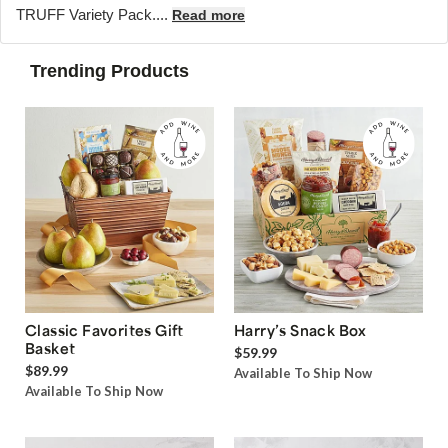
TRUFF Variety Pack....
Read more
Trending Products
Classic Favorites Gift
Harry’s Snack Box
Basket
$59.99
$89.99
Available To Ship Now
Available To Ship Now