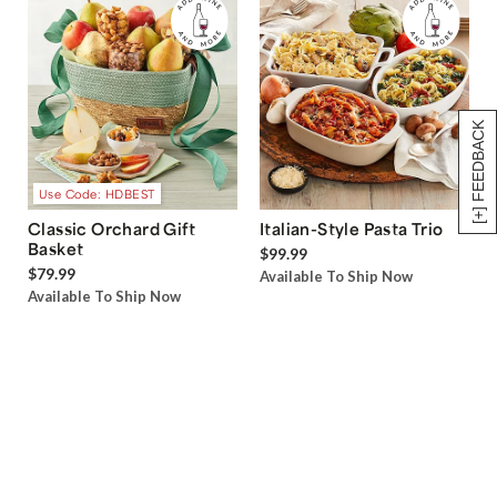
[+] FEEDBACK
Use Code: HDBEST
Classic Orchard Gift
Italian-Style Pasta Trio
Basket
$99.99
$79.99
Available To Ship Now
Available To Ship Now