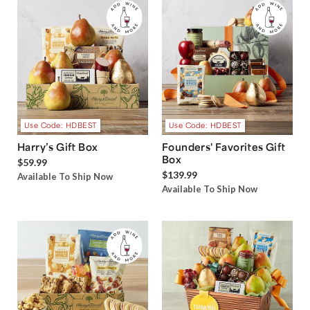
Use Code: HDBEST
Use Code: HDBEST
Harry’s Gift Box
Founders' Favorites Gift
Box
$59.99
$139.99
Available To Ship Now
Available To Ship Now