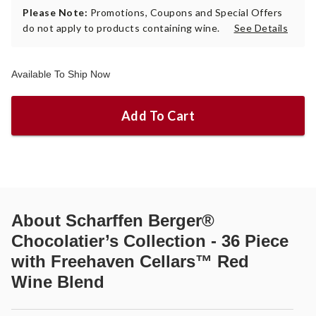
Please Note:
Promotions, Coupons and Special Offers
do not apply to products containing wine.
See Details
Available To Ship Now
Add To Cart
About
Scharffen Berger®
Chocolatier’s Collection - 36 Piece
with Freehaven Cellars™ Red
Wine Blend