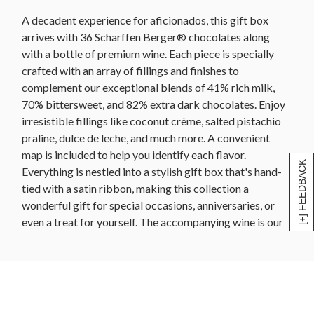
oz each)
A decadent experience for aficionados, this gift box
2 blackberry petals, 70% bittersweet chocolate
arrives with 36 Scharffen Berger® chocolates along
(0.5 oz each)
with a bottle of premium wine. Each piece is specially
2 cherry cups, 70% bittersweet chocolate (0.45 oz
crafted with an array of fillings and finishes to
each)
complement our exceptional blends of 41% rich milk,
2 dark chocolate maple leaves, 70% bittersweet
70% bittersweet, and 82% extra dark chocolates. Enjoy
chocolate (0.4 oz each)
irresistible fillings like coconut crème, salted pistachio
2 dark chocolate vanilla shells, 70% bittersweet
praline, dulce de leche, and much more. A convenient
chocolate (0.45 oz each)
map is included to help you identify each flavor.
2 dulce de leche cups, 70% bittersweet chocolate
[+] FEEDBACK
Everything is nestled into a stylish gift box that's hand-
(0.45 oz each)
tied with a satin ribbon, making this collection a
2 raspberry swirls, 70% bittersweet chocolate (0.4
oz each)
wonderful gift for special occasions, anniversaries, or
even a treat for yourself. The accompanying wine is our
2 solid Ibex squares, 70% bittersweet chocolate
(0.34 oz each)
Freehaven Cellars™ 2022 red blend.
2 strawberry roses, 70% bittersweet chocolate
(0.37 oz each)
Wine (including our pear cider) is sold and shipped by
2 coconut butterflies, 82% extra dark chocolate
Harry and David, LLC, Medford, Oregon.
(0.45 oz each)
Harry & David ships wine gifts directly to consumers