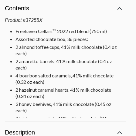
Contents
Product
#
37255X
Freehaven Cellars™ 2022 red blend (750 ml)
Assorted chocolate box, 36 pieces:
2 almond toffee cups, 41% milk chocolate (0.4 oz
each)
2 amaretto barrels, 41% milk chocolate (0.4 oz
each)
4 bourbon salted caramels, 41% milk chocolate
(0.32 oz each)
2 hazelnut caramel hearts, 41% milk chocolate
(0.34 oz each)
3 honey beehives, 41% milk chocolate (0.45 oz
each)
2 Irish cream petals, 41% milk chocolate (0.5 oz
each)
Description
2 pistachio praline eggs, 41% milk chocolate (0.35