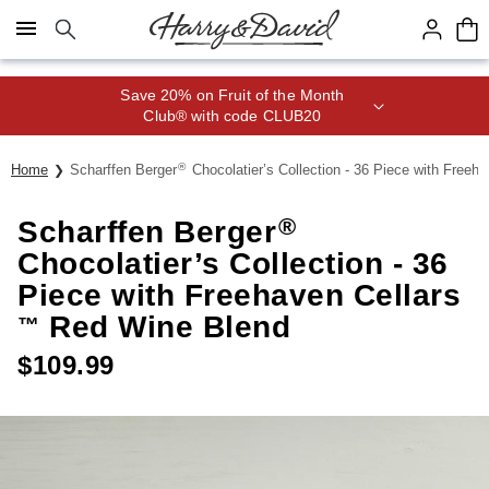
Click here to skip to main page content.
Save 20% on Fruit of the Month
Club® with code CLUB20
®
Home
Scharffen Berger
Chocolatier’s Collection - 36 Piece with Freeha
®
Scharffen Berger
Chocolatier’s Collection - 36
Piece with Freehaven Cellars
Red Wine Blend
™
$
109.99