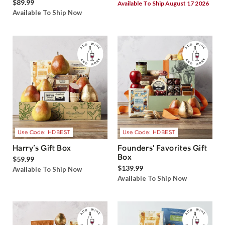
$89.99
Available To Ship August 17 2026
Available To Ship Now
Use Code: HDBEST
Use Code: HDBEST
Harry’s Gift Box
Founders' Favorites Gift
Box
$59.99
$139.99
Available To Ship Now
Available To Ship Now