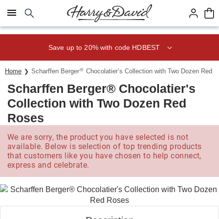
Click here to skip to main page content.
Save up to 20% with code HDBEST
®
Home
Scharffen Berger
Chocolatier’s Collection with Two Dozen Red 
Scharffen Berger® Chocolatier's
Collection with Two Dozen Red
Roses
We are sorry, the product you have selected is not
available. Below is selection of top trending products
that customers like you have chosen to help connect,
express and celebrate.