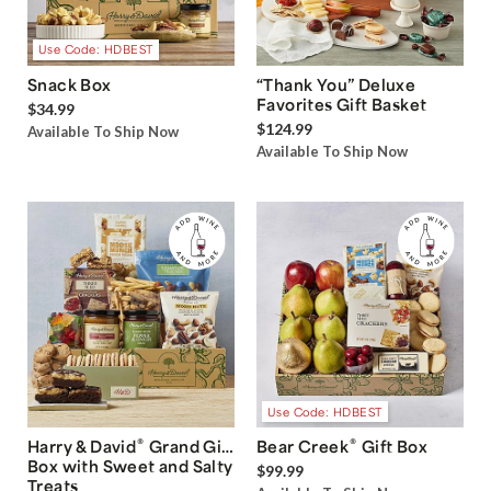
Use Code: HDBEST
Snack Box
“Thank You” Deluxe
Favorites Gift Basket
$34.99
$124.99
Available To Ship Now
Available To Ship Now
Use Code: HDBEST
®
®
Harry & David
Grand Gift
Bear Creek
Gift Box
Box with Sweet and Salty
$99.99
Treats