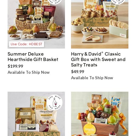
Use Code: HDBEST
®
Summer Deluxe
Harry & David
Classic
Hearthside Gift Basket
Gift Box with Sweet and
Salty Treats
$199.99
$49.99
Available To Ship Now
Available To Ship Now