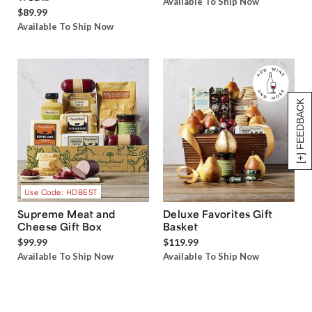
Available To Ship Now
$89.99
Available To Ship Now
[+] FEEDBACK
Use Code: HDBEST
Supreme Meat and
Deluxe Favorites Gift
Cheese Gift Box
Basket
$99.99
$119.99
Available To Ship Now
Available To Ship Now