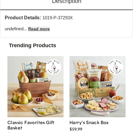
Description
Product Details:
1019-P-37293X
undefined...
Read more
Trending Products
Classic Favorites Gift
Harry’s Snack Box
Basket
$59.99