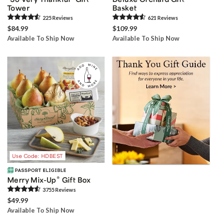
Tower
Basket
225
Review
s
621
Review
s
$84.99
$109.99
Available To Ship Now
Available To Ship Now
Use Code: HDBEST
®
Merry Mix-Up
Gift Box
3755
Review
s
$49.99
Available To Ship Now