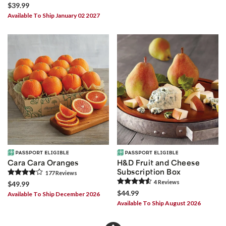
$39.99
Available To Ship January 02 2027
Cara Cara Oranges
H&D Fruit and Cheese
Subscription Box
177
Review
s
4
Review
s
$49.99
$44.99
Available To Ship December 2026
Available To Ship August 2026