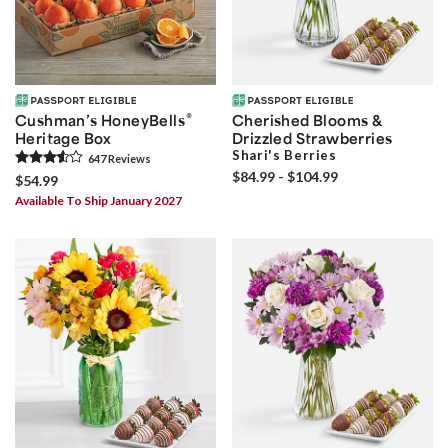
®
Cushman’s HoneyBells
Cherished Blooms &
Heritage Box
Drizzled Strawberries
Shari's Berries
647
Review
s
$84.99 - $104.99
$54.99
Available To Ship January 2027