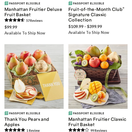
®
Manhattan Fruitier Deluxe
Fruit-of-the-Month Club
Fruit Basket
Signature Classic
Collection
57
Review
s
$109.99 - $399.99
$99.99
Available To Ship Now
Available To Ship Now
Thank You Pears and
Manhattan Fruitier Classic
Apples
Fruit Basket
1
Review
99
Review
s