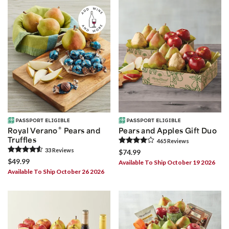
®
Royal Verano
Pears and
Pears and Apples Gift Duo
Truffles
465
Review
s
33
Review
s
$74.99
$49.99
Available To Ship October 19 2026
Available To Ship October 26 2026