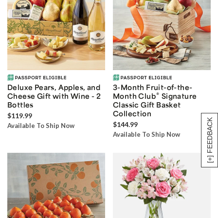
Deluxe Pears, Apples, and
3-Month Fruit-of-the-
®
Cheese Gift with Wine - 2
Month Club
Signature
Bottles
Classic Gift Basket
Collection
$119.99
[+] FEEDBACK
$144.99
Available To Ship Now
Available To Ship Now