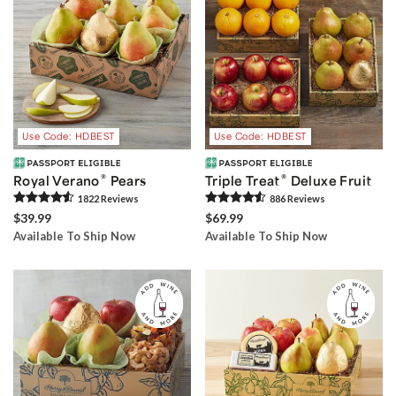
Use Code: HDBEST
Use Code: HDBEST
®
®
Royal Verano
Pears
Triple Treat
Deluxe Fruit
1822
Review
s
886
Review
s
$39.99
$69.99
Available To Ship Now
Available To Ship Now