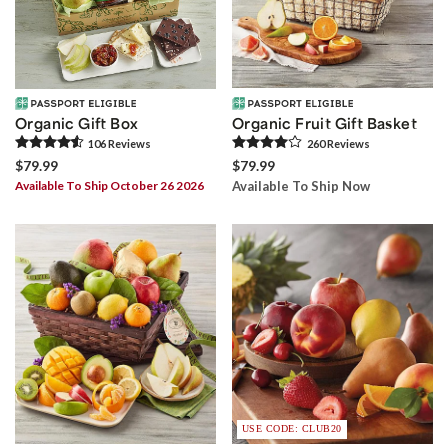
Organic Gift Box
Organic Fruit Gift Basket
106
Review
s
260
Review
s
$79.99
$79.99
Available To Ship October 26 2026
Available To Ship Now
USE CODE: CLUB20