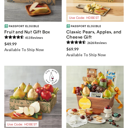
Use Code: HDBEST
Fruit and Nut Gift Box
Classic Pears, Apples, and
Cheese Gift
413
Review
s
2626
Review
s
$49.99
$69.99
Available To Ship Now
Available To Ship Now
Use Code: HDBEST