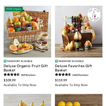
USDA Organic
Deluxe Organic Fruit Gift
Deluxe Favorites Gift
Basket
Basket
369
Review
s
1682
Review
s
$109.99
$119.99
Available To Ship Now
Available To Ship Now