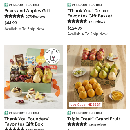
Pears and Apples Gift
“Thank You” Deluxe
Favorites Gift Basket
2070
Review
s
12
Review
s
$44.99
$124.99
Available To Ship Now
Available To Ship Now
Use Code: HDBEST
®
Thank You Founders'
Triple Treat
Grand Fruit
Favorites Gift Box
434
Review
s
183
Review
s