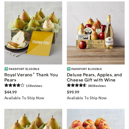
®
Royal Verano
Thank You
Deluxe Pears, Apples, and
Pears
Cheese Gift with Wine
13
Review
s
340
Review
s
$44.99
$99.99
Available To Ship Now
Available To Ship Now