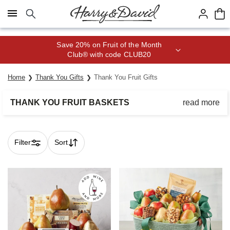
Click here to skip to main page content.
Home
Thank You Gifts
Thank You Fruit Gifts
THANK YOU FRUIT BASKETS
read more
Reciprocate a thoughtful gesture with delicious gifts of nature’s
finest delights.
Filter
Sort
Skip collection filters and go to products