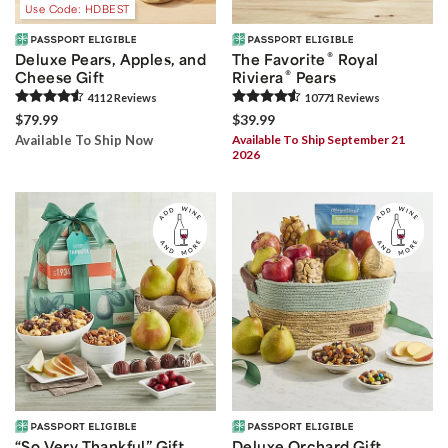
Use Code: HDBEST
®
Deluxe Pears, Apples, and
The Favorite
Royal
®
Cheese Gift
Riviera
Pears
4112
Review
s
10771
Review
s
$79.99
$39.99
Available To Ship Now
Available To Ship September 21
2026
“So Very Thankful” Gift
Deluxe Orchard Gift