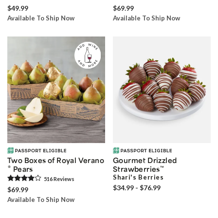
$49.99
$69.99
Available To Ship Now
Available To Ship Now
Two Boxes of Royal Verano
Gourmet Drizzled
®
Pears
Strawberries
™
Shari's Berries
516
Review
s
$34.99 - $76.99
$69.99
Available To Ship Now