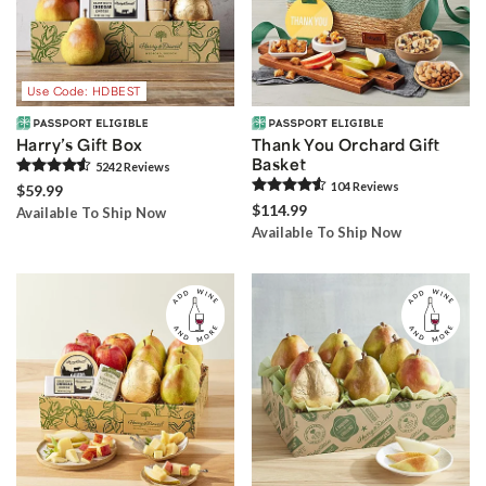
Use Code: HDBEST
Harry’s Gift Box
Thank You Orchard Gift
Basket
5242
Review
s
104
Review
s
$59.99
$114.99
Available To Ship Now
Available To Ship Now