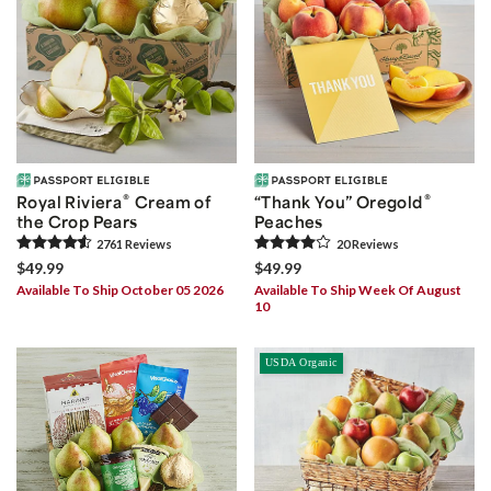
®
®
Royal Riviera
Cream of
“Thank You” Oregold
the Crop Pears
Peaches
2761
Review
s
20
Review
s
$49.99
$49.99
Available To Ship October 05 2026
Available To Ship Week Of August
10
USDA Organic