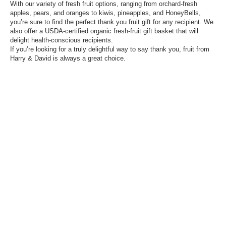
With our variety of fresh fruit options, ranging from orchard-fresh
apples, pears, and oranges to kiwis, pineapples, and HoneyBells,
you’re sure to find the perfect thank you fruit gift for any recipient. We
also offer a USDA-certified organic fresh-fruit gift basket that will
delight health-conscious recipients.
If you’re looking for a truly delightful way to say thank you, fruit from
Harry & David is always a great choice.