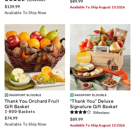
$89.99
$139.99
Available To Ship August 10 2026
Available To Ship Now
Thank You Orchard Fruit
“Thank You” Deluxe
Gift Basket
Signature Gift Basket
1-800-Baskets
70
Review
s
$74.99
$89.99
Available To Ship Now
Available To Ship August 10 2026