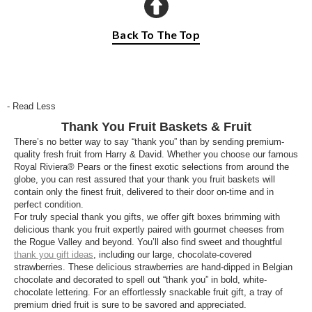
Back To The Top
- Read Less
Thank You Fruit Baskets & Fruit
There’s no better way to say “thank you” than by sending premium-
quality fresh fruit from Harry & David. Whether you choose our famous
Royal Riviera® Pears or the finest exotic selections from around the
globe, you can rest assured that your thank you fruit baskets will
contain only the finest fruit, delivered to their door on-time and in
perfect condition.
For truly special thank you gifts, we offer gift boxes brimming with
delicious thank you fruit expertly paired with gourmet cheeses from
the Rogue Valley and beyond. You’ll also find sweet and thoughtful
thank you gift ideas
, including our large, chocolate-covered
strawberries. These delicious strawberries are hand-dipped in Belgian
chocolate and decorated to spell out “thank you” in bold, white-
chocolate lettering. For an effortlessly snackable fruit gift, a tray of
premium dried fruit is sure to be savored and appreciated.