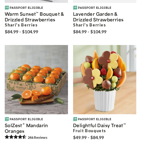
Warm Sunset
™
Bouquet &
Lavender Garden &
Drizzled Strawberries
Drizzled Strawberries
Shari's Berries
Shari's Berries
$84.99 - $104.99
$84.99 - $104.99
®
SolZest
Mandarin
Delightful Daisy Treat
™
Oranges
Fruit Bouquets
$49.99 - $84.99
246
Review
s