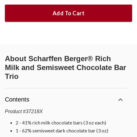
Add To Cart
About
Scharffen Berger® Rich
Milk and Semisweet Chocolate Bar
Trio
Contents
Product
#
37218X
2 - 41% rich milk chocolate bars (3 oz each)
1 - 62% semisweet dark chocolate bar (3 oz)