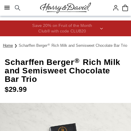
Click here to skip to main page content.
Save 20% on Fruit of the Month
Club® with code CLUB20
®
Home
Scharffen Berger
Rich Milk and Semisweet Chocolate Bar Trio
®
Scharffen Berger
Rich Milk
and Semisweet Chocolate
Bar Trio
$
29.99