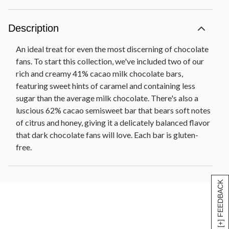
Description
An ideal treat for even the most discerning of chocolate
fans. To start this collection, we've included two of our
rich and creamy 41% cacao milk chocolate bars,
featuring sweet hints of caramel and containing less
sugar than the average milk chocolate. There's also a
luscious 62% cacao semisweet bar that bears soft notes
of citrus and honey, giving it a delicately balanced flavor
that dark chocolate fans will love. Each bar is gluten-
free.
[+] FEEDBACK