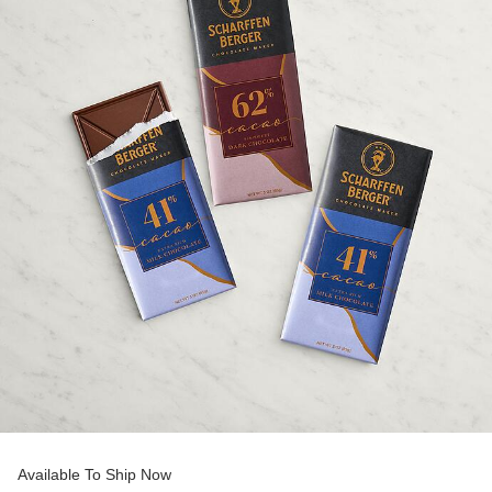
Available To Ship Now