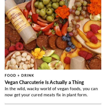
FOOD + DRINK
Vegan Charcuterie Is Actually a Thing
In the wild, wacky world of vegan foods, you can
now get your cured meats fix in plant form.