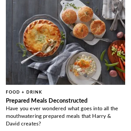
FOOD + DRINK
Prepared Meals Deconstructed
Have you ever wondered what goes into all the
mouthwatering prepared meals that Harry &
David creates?