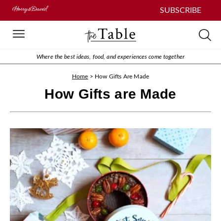
SUBSCRIBE
Where the best ideas, food, and experiences come together
Home
>
How Gifts Are Made
How Gifts are Made