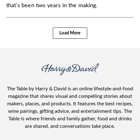
that's been two years in the making.
Load More
The Table by Harry & David is an online lifestyle-and-food
magazine that shares visual and compelling stories about
makers, places, and products. It features the best recipes,
wine pairings, gifting advice, and entertainment tips. The
Table is where friends and family gather, food and drinks
are shared, and conversations take place.