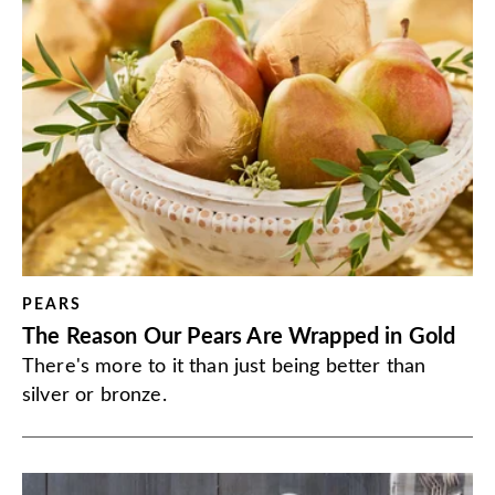
PEARS
The Reason Our Pears Are Wrapped in Gold
There's more to it than just being better than
silver or bronze.