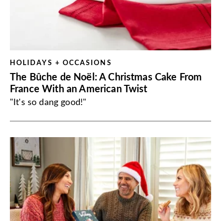
HOLIDAYS + OCCASIONS
The Bûche de Noël: A Christmas Cake From
France With an American Twist
"It's so dang good!"