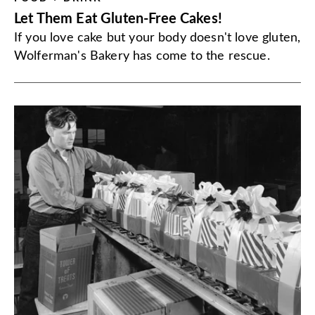
Let Them Eat Gluten-Free Cakes!
If you love cake but your body doesn't love gluten,
Wolferman's Bakery has come to the rescue.