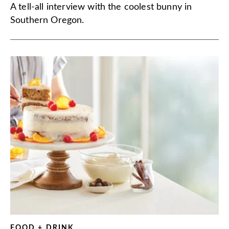
A tell-all interview with the coolest bunny in
Southern Oregon.
FOOD + DRINK