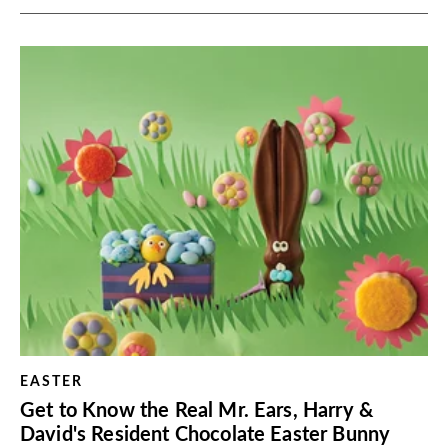
EASTER
Get to Know the Real Mr. Ears, Harry &
David's Resident Chocolate Easter Bunny