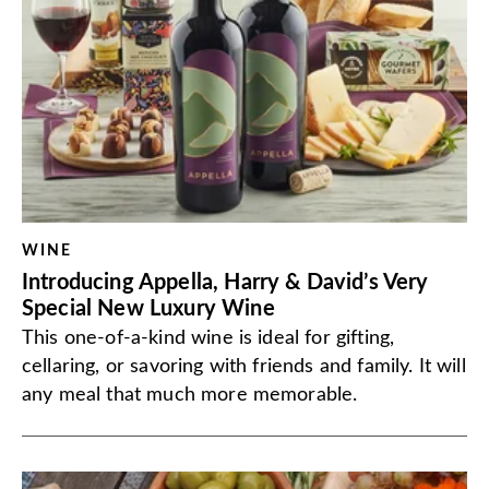
WINE
Introducing Appella, Harry & David’s Very
Special New Luxury Wine
This one-of-a-kind wine is ideal for gifting,
cellaring, or savoring with friends and family. It will
any meal that much more memorable.