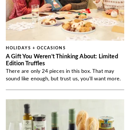
HOLIDAYS + OCCASIONS
A Gift You Weren't Thinking About: Limited
Edition Truffles
There are only 24 pieces in this box. That may
sound like enough, but trust us, you'll want more.