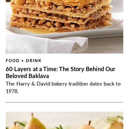
FOOD + DRINK
60 Layers at a Time: The Story Behind Our
Beloved Baklava
The Harry & David bakery tradition dates back to
1978.