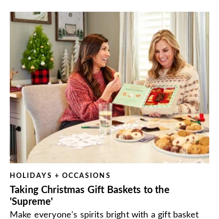
HOLIDAYS + OCCASIONS
Taking Christmas Gift Baskets to the
'Supreme'
Make everyone's spirits bright with a gift basket