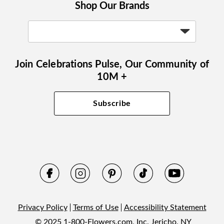
Shop Our Brands
Join Celebrations Pulse, Our Community of
10M +
Subscribe
Privacy Policy
Terms of Use
Accessibility Statement
© 2025 1-800-Flowers.com, Inc. Jericho, NY