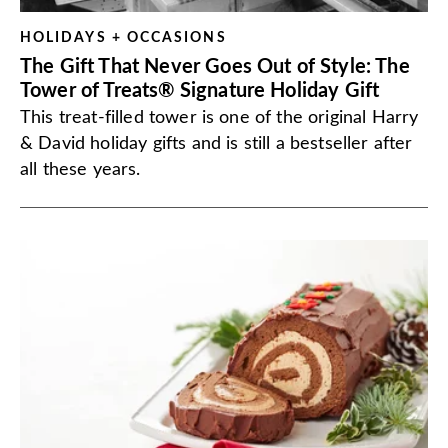
HOLIDAYS + OCCASIONS
The Gift That Never Goes Out of Style: The
Tower of Treats® Signature Holiday Gift
This treat-filled tower is one of the original Harry
& David holiday gifts and is still a bestseller after
all these years.