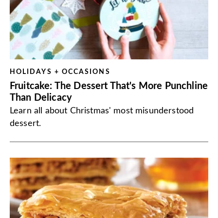
HOLIDAYS + OCCASIONS
Fruitcake: The Dessert That's More Punchline
Than Delicacy
Learn all about Christmas' most misunderstood
dessert.