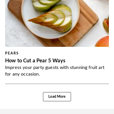
PEARS
How to Cut a Pear 5 Ways
Impress your party guests with stunning fruit art
for any occasion.
Load More