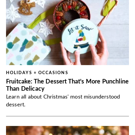
HOLIDAYS + OCCASIONS
Fruitcake: The Dessert That's More Punchline
Than Delicacy
Learn all about Christmas' most misunderstood
dessert.