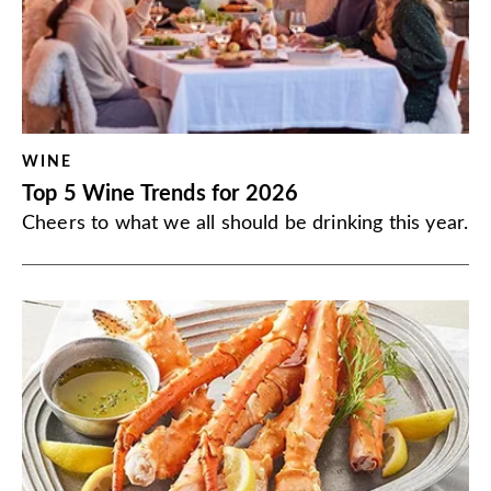
WINE
Top 5 Wine Trends for 2026
Cheers to what we all should be drinking this year.