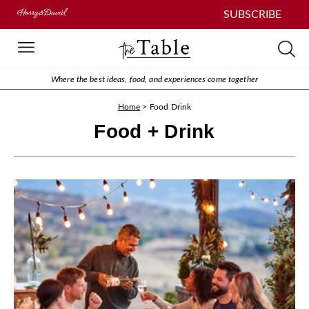
SUBSCRIBE
Where the best ideas, food, and experiences come together
Home
>
Food Drink
Food + Drink