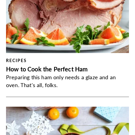
RECIPES
How to Cook the Perfect Ham
Preparing this ham only needs a glaze and an
oven. That's all, folks.