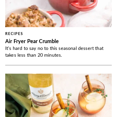
RECIPES
Air Fryer Pear Crumble
It's hard to say no to this seasonal dessert that
takes less than 20 minutes.