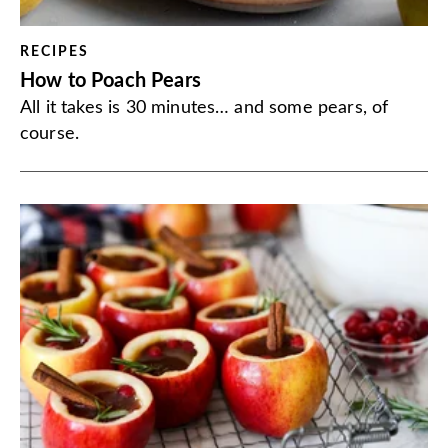
RECIPES
How to Poach Pears
All it takes is 30 minutes… and some pears, of
course.