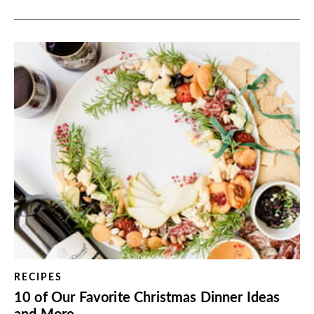
RECIPES
10 of Our Favorite Christmas Dinner Ideas