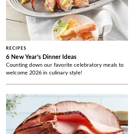
RECIPES
6 New Year’s Dinner Ideas
Counting down our favorite celebratory meals to
welcome 2026 in culinary style!