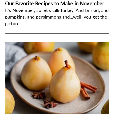
Our Favorite Recipes to Make in November
It's November, so let's talk turkey. And brisket, and
pumpkins, and persimmons and...well, you get the
picture.