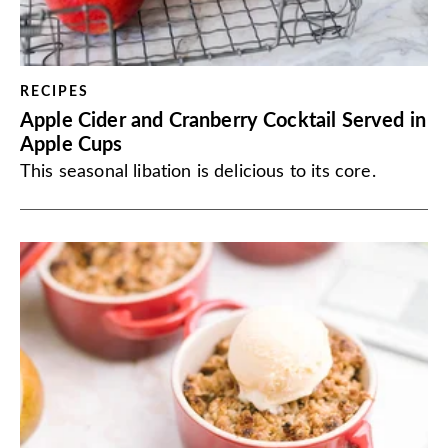
RECIPES
Apple Cider and Cranberry Cocktail Served in
Apple Cups
This seasonal libation is delicious to its core.