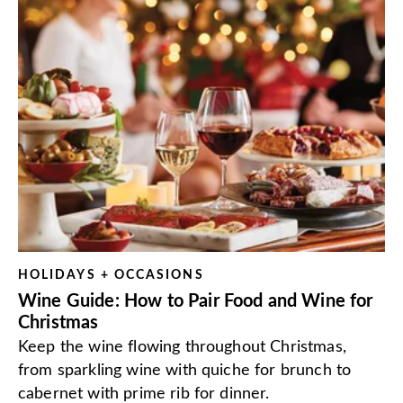
HOLIDAYS + OCCASIONS
Wine Guide: How to Pair Food and Wine for
Christmas
Keep the wine flowing throughout Christmas,
from sparkling wine with quiche for brunch to
cabernet with prime rib for dinner.