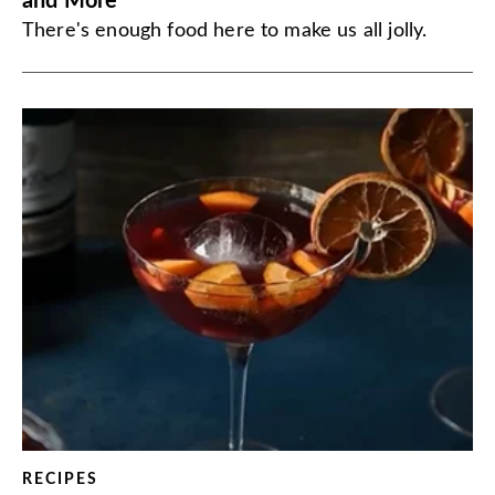
and More
There's enough food here to make us all jolly.
RECIPES