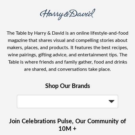
The Table by Harry & David is an online lifestyle-and-food
magazine that shares visual and compelling stories about
makers, places, and products. It features the best recipes,
wine pairings, gifting advice, and entertainment tips. The
Table is where friends and family gather, food and drinks
are shared, and conversations take place.
Shop Our Brands
Join Celebrations Pulse, Our Community of
10M +