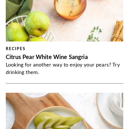
RECIPES
Citrus Pear White Wine Sangria
Looking for another way to enjoy your pears? Try
drinking them.