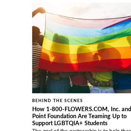
BEHIND THE SCENES
How 1-800-FLOWERS.COM, Inc. an
Point Foundation Are Teaming Up to
Support LGBTQIA+ Students