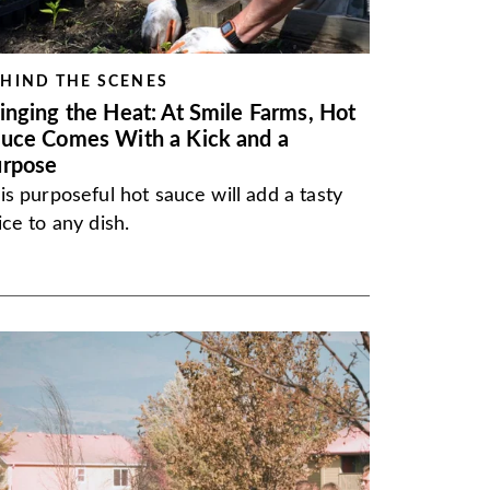
HIND THE SCENES
inging the Heat: At Smile Farms, Hot
uce Comes With a Kick and a
urpose
is purposeful hot sauce will add a tasty
ice to any dish.