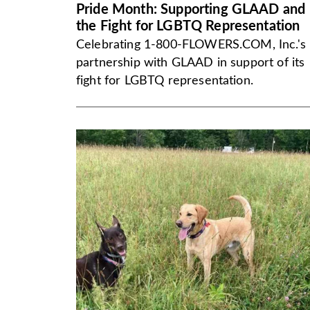
Pride Month: Supporting GLAAD and
the Fight for LGBTQ Representation
Celebrating 1-800-FLOWERS.COM, Inc.'s
partnership with GLAAD in support of its
fight for LGBTQ representation.