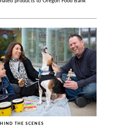
nated products to Oregon Food Bank
HIND THE SCENES