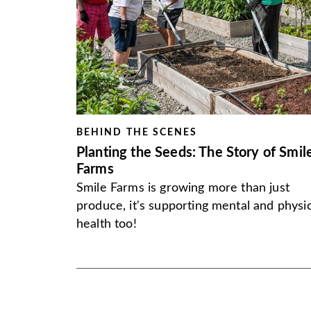
BEHIND THE SCENES
Planting the Seeds: The Story of Smil
Farms
Smile Farms is growing more than just
produce, it's supporting mental and physic
health too!