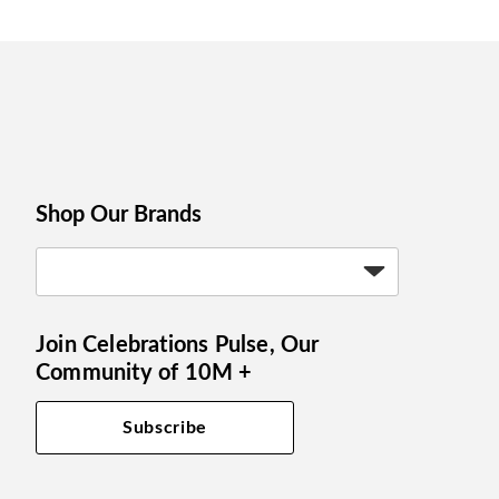
Shop Our Brands
Join Celebrations Pulse, Our
Community of 10M +
Subscribe