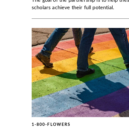
The goal of the partnership is to help the
scholars achieve their full potential.
1-800-FLOWERS