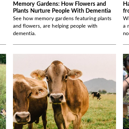
Memory Gardens: How Flowers and
Ha
Plants Nurture People With Dementia
fr
See how memory gardens featuring plants
Wh
and flowers, are helping people with
a 
dementia.
no