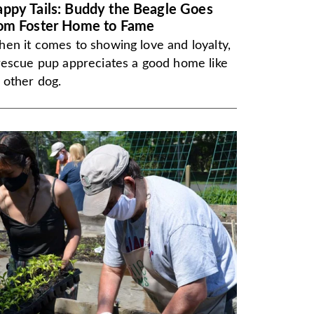
ppy Tails: Buddy the Beagle Goes
om Foster Home to Fame
en it comes to showing love and loyalty,
rescue pup appreciates a good home like
 other dog.