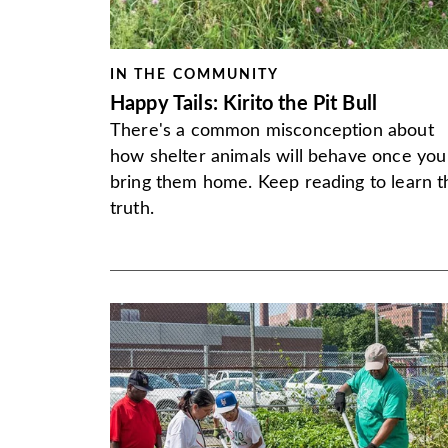
IN THE COMMUNITY
Happy Tails: Kirito the Pit Bull
There's a common misconception about
how shelter animals will behave once you
bring them home. Keep reading to learn t
truth.