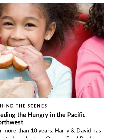
HIND THE SCENES
eding the Hungry in the Pacific
orthwest
r more than 10 years, Harry & David has