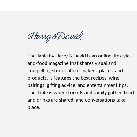
The Table by Harry & David is an online lifestyle-
and-food magazine that shares visual and
compelling stories about makers, places, and
products. It features the best recipes, wine
pairings, gifting advice, and entertainment tips.
The Table is where friends and family gather, food
and drinks are shared, and conversations take
place.