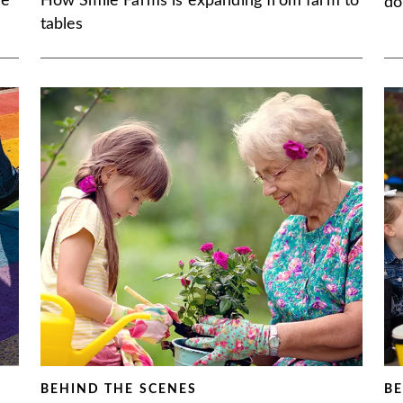
se
How Smile Farms is expanding from farm to
do
tables
BEHIND THE SCENES
BE