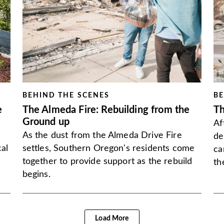
BEHIND THE SCENES
BE
e
The Almeda Fire: Rebuilding from the
Th
Ground up
Af
As the dust from the Almeda Drive Fire
de
al
settles, Southern Oregon's residents come
ca
together to provide support as the rebuild
th
begins.
Load More