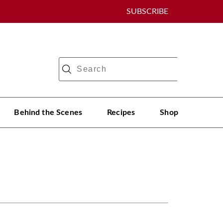
SUBSCRIBE
Behind the Scenes
Recipes
Shop