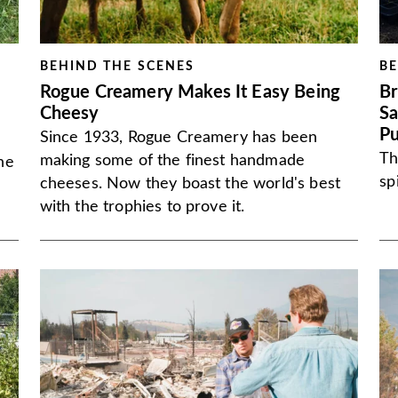
BEHIND THE SCENES
BE
Rogue Creamery Makes It Easy Being
Br
Cheesy
Sa
P
Since 1933, Rogue Creamery has been
Th
making some of the finest handmade
he
sp
cheeses. Now they boast the world's best
with the trophies to prove it.