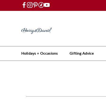
Holidays + Occasions
Gifting Advice