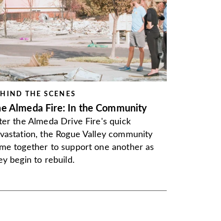
HIND THE SCENES
e Almeda Fire: In the Community
ter the Almeda Drive Fire's quick
vastation, the Rogue Valley community
me together to support one another as
ey begin to rebuild.