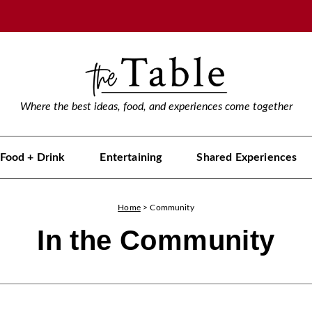
Where the best ideas, food, and experiences come together
Food + Drink
Entertaining
Shared Experiences
Home
>
Community
In the Community