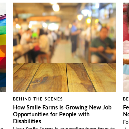
BEHIND THE SCENES
BE
d
How Smile Farms Is Growing New Job
Fe
Opportunities for People with
N
Disabilities
Fo