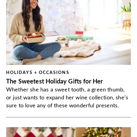
HOLIDAYS + OCCASIONS
The Sweetest Holiday Gifts for Her
Whether she has a sweet tooth, a green thumb,
or just wants to expand her wine collection, she's
sure to love any of these wonderful presents.