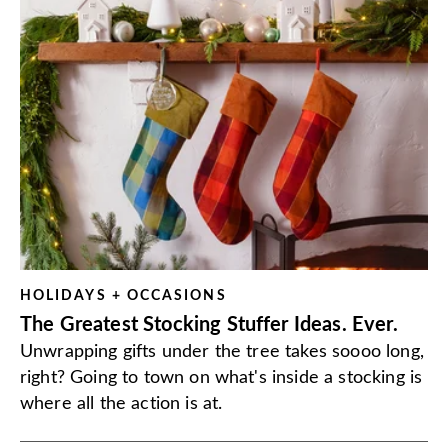
HOLIDAYS + OCCASIONS
The Greatest Stocking Stuffer Ideas. Ever.
Unwrapping gifts under the tree takes soooo long,
right? Going to town on what's inside a stocking is
where all the action is at.