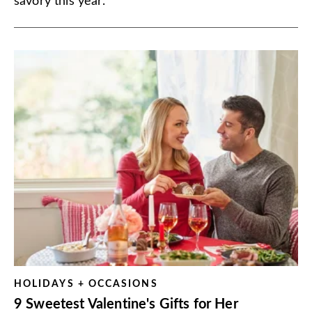
savory this year.
HOLIDAYS + OCCASIONS
9 Sweetest Valentine's Gifts for Her