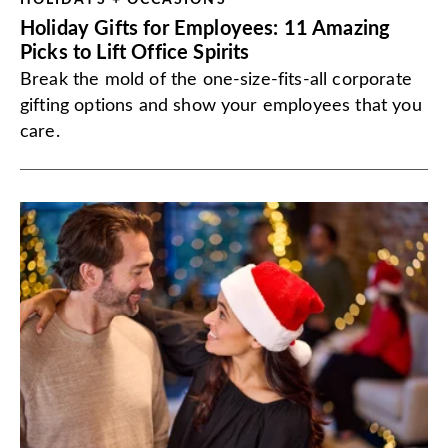
HOLIDAYS + OCCASIONS
Holiday Gifts for Employees: 11 Amazing
Picks to Lift Office Spirits
Break the mold of the one-size-fits-all corporate
gifting options and show your employees that you
care.