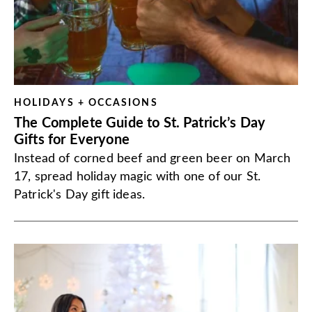
HOLIDAYS + OCCASIONS
The Complete Guide to St. Patrick’s Day
Gifts for Everyone
Instead of corned beef and green beer on March
17, spread holiday magic with one of our St.
Patrick's Day gift ideas.