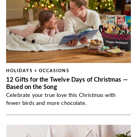
HOLIDAYS + OCCASIONS
12 Gifts for the Twelve Days of Christmas —
Based on the Song
Celebrate your true love this Christmas with
fewer birds and more chocolate.