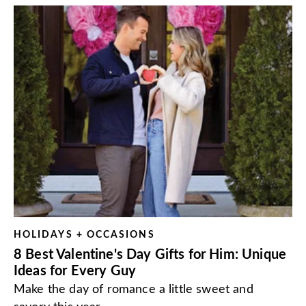
HOLIDAYS + OCCASIONS
8 Best Valentine's Day Gifts for Him: Unique
Ideas for Every Guy
Make the day of romance a little sweet and