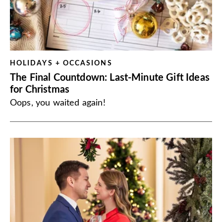
HOLIDAYS + OCCASIONS
The Final Countdown: Last-Minute Gift Ideas
for Christmas
Oops, you waited again!