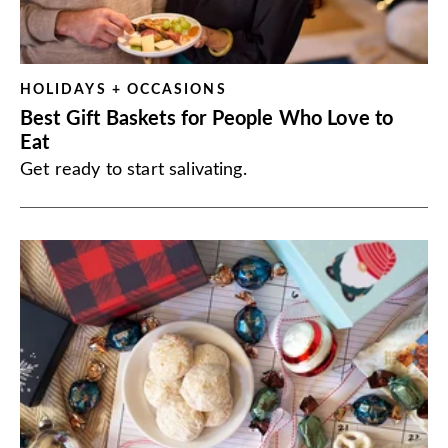
HOLIDAYS + OCCASIONS
Best Gift Baskets for People Who Love to
Eat
Get ready to start salivating.