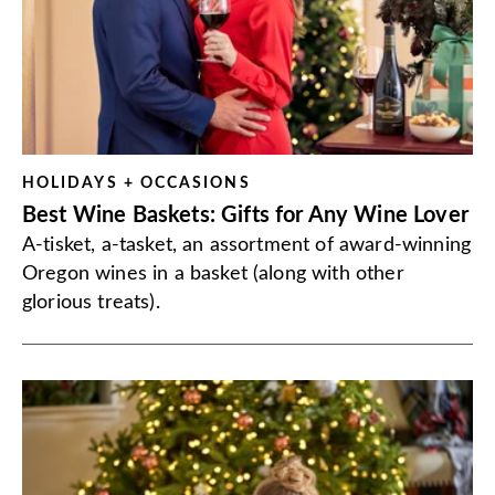
HOLIDAYS + OCCASIONS
Best Wine Baskets: Gifts for Any Wine Lover
A-tisket, a-tasket, an assortment of award-winning
Oregon wines in a basket (along with other
glorious treats).