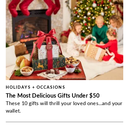
HOLIDAYS + OCCASIONS
The Most Delicious Gifts Under $50
These 10 gifts will thrill your loved ones...and your
wallet.