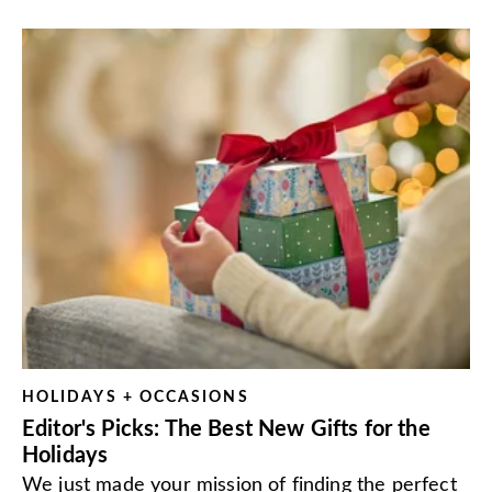
HOLIDAYS + OCCASIONS
Editor's Picks: The Best New Gifts for the
Holidays
We just made your mission of finding the perfect