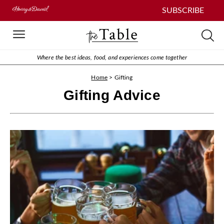
SUBSCRIBE
Where the best ideas, food, and experiences come together
Home
>
Gifting
Gifting Advice