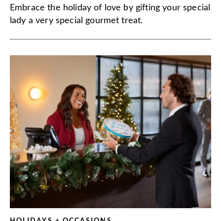
Embrace the holiday of love by gifting your special
lady a very special gourmet treat.