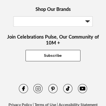
Shop Our Brands
Join Celebrations Pulse, Our Community of
10M +
Subscribe
Privacy Policy
Terms of Use
Accessibility Statement