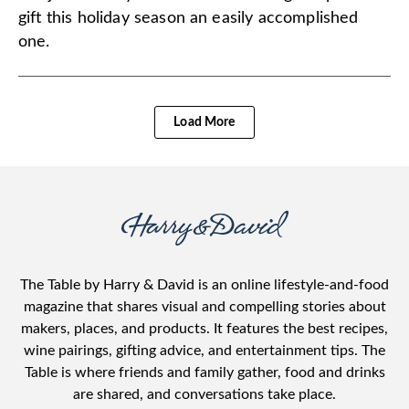
gift this holiday season an easily accomplished
one.
Load More
The Table by Harry & David is an online lifestyle-and-food
magazine that shares visual and compelling stories about
makers, places, and products. It features the best recipes,
wine pairings, gifting advice, and entertainment tips. The
Table is where friends and family gather, food and drinks
are shared, and conversations take place.